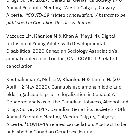
Annual Scientific Meeting. Westin Calgary, Calgary,
Alberta.
*COVID-19 related cancellation. Abstract to be
published in Canadian Geriatrics Journa
Vazquez LM,
Khanlou N
& Khan A (May1-4). Digital
Inclusion of Young Adults with Developmental
Disabilities. 2020 Canadian Sociology Association’s
annual conference. London, ON. *COVID-19 related
cancellation.
Keethakumar A, Mehra V,
Khanlou N
& Tamim H. (30
April – 2 May 2020). Cannabis use among middle and
older aged adults prior to legalization in Canada: A
Gendered analysis of the Canadian Tobacco, Alcohol and
Drugs Survey 2017. Canadian Geriatrics Society’s 40th
Annual Scientific Meeting. Westin Calgary, Calgary,
Alberta. *COVID-19 related cancellation. Abstract to be
published in Canadian Geriatrics Journal.