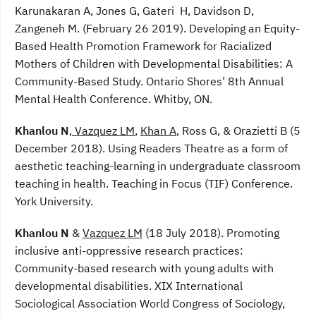
Karunakaran A, Jones G, Gateri H, Davidson D,
Zangeneh M. (February 26 2019). Developing an Equity-
Based Health Promotion Framework for Racialized
Mothers of Children with Developmental Disabilities: A
Community-Based Study. Ontario Shores’ 8th Annual
Mental Health Conference. Whitby, ON.
Khanlou N
,
Vazquez LM
,
Khan A
, Ross G, & Orazietti B (5
December 2018). Using Readers Theatre as a form of
aesthetic teaching-learning in undergraduate classroom
teaching in health. Teaching in Focus (TIF) Conference.
York University.
Khanlou N
&
Vazquez LM
(18 July 2018). Promoting
inclusive anti-oppressive research practices:
Community-based research with young adults with
developmental disabilities. XIX International
Sociological Association World Congress of Sociology,