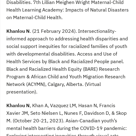
Disabilities. 7th Lillian Meighen Wright Maternal-Child
Health Learning Academy: Impacts of Natural Disasters
on Maternal-Child Health.
Khanlou N
. (21 February 2024). Intersectionality-
informed approach to addressing health disparities and
social support inequities for racialized families of youth
with developmental disabilities. Access and Use of
Health Services by Black and Racialized People panel.
Black and Racialized Health Equity (BARE) Research
Program & African Child and Youth Migration Research
Network (ACYMN), Calgary, Alberta. (Virtual
presentation).
Khanlou N
, Khan A, Vazquez LM, Hasan N, Francis
Xavier JM, Seto Nielsen L, Nunes F, Davidson D, & Skop
M. (October 20-21, 2023). Asian-Canadian youth’s
mental health barriers during the COVID-19 pandemic:
Exploring intersecting inequities through visual arts-