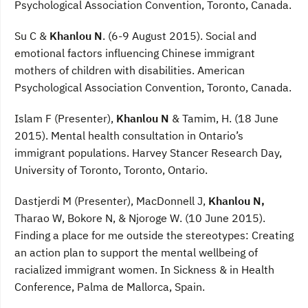
Psychological Association Convention, Toronto, Canada.
Su C &
Khanlou N
. (6-9 August 2015). Social and
emotional factors influencing Chinese immigrant
mothers of children with disabilities. American
Psychological Association Convention, Toronto, Canada.
Islam F (Presenter),
Khanlou N
& Tamim, H. (18 June
2015). Mental health consultation in Ontario’s
immigrant populations. Harvey Stancer Research Day,
University of Toronto, Toronto, Ontario.
Dastjerdi M (Presenter), MacDonnell J,
Khanlou N,
Tharao W, Bokore N, & Njoroge W. (10 June 2015).
Finding a place for me outside the stereotypes: Creating
an action plan to support the mental wellbeing of
racialized immigrant women. In Sickness & in Health
Conference, Palma de Mallorca, Spain.