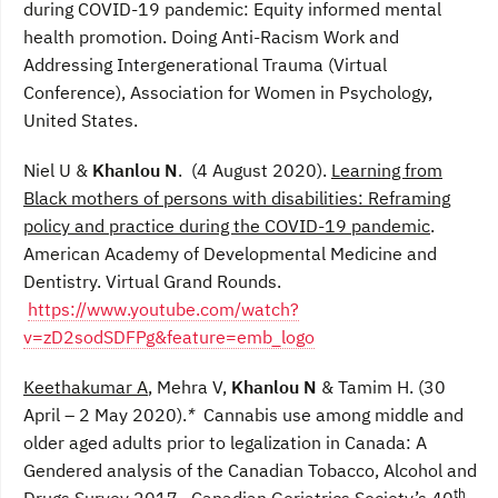
during COVID-19 pandemic: Equity informed mental
health promotion. Doing Anti-Racism Work and
Addressing Intergenerational Trauma (Virtual
Conference), Association for Women in Psychology,
United States.
Niel U &
Khanlou N
. (4 August 2020).
Learning from
Black mothers of persons with disabilities: Reframing
policy and practice during the COVID-19 pandemic
.
American Academy of Developmental Medicine and
Dentistry. Virtual Grand Rounds.
https://www.youtube.com/watch?
v=zD2sodSDFPg&feature=emb_logo
Keethakumar A
, Mehra V,
Khanlou N
& Tamim H. (30
April – 2 May 2020).
*
Cannabis use among middle and
older aged adults prior to legalization in Canada: A
Gendered analysis of the Canadian Tobacco, Alcohol and
th
Drugs Survey 2017. Canadian Geriatrics Society’s 40