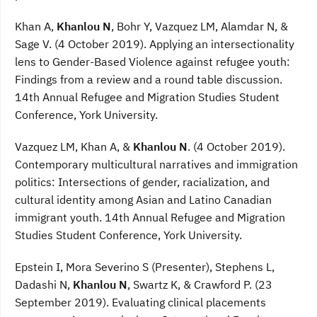
Khan A,
Khanlou N
, Bohr Y, Vazquez LM, Alamdar N, &
Sage V. (4 October 2019). Applying an intersectionality
lens to Gender-Based Violence against refugee youth:
Findings from a review and a round table discussion.
14th Annual Refugee and Migration Studies Student
Conference, York University.
Vazquez LM, Khan A, &
Khanlou N
. (4 October 2019).
Contemporary multicultural narratives and immigration
politics: Intersections of gender, racialization, and
cultural identity among Asian and Latino Canadian
immigrant youth. 14th Annual Refugee and Migration
Studies Student Conference, York University.
Epstein I, Mora Severino S (Presenter), Stephens L,
Dadashi N,
Khanlou N
, Swartz K, & Crawford P. (23
September 2019). Evaluating clinical placements