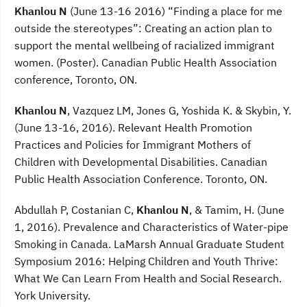
Khanlou N
(June 13-16 2016) “Finding a place for me
outside the stereotypes”: Creating an action plan to
support the mental wellbeing of racialized immigrant
women. (Poster). Canadian Public Health Association
conference, Toronto, ON.
Khanlou N
, Vazquez LM, Jones G, Yoshida K. & Skybin, Y.
(June 13-16, 2016). Relevant Health Promotion
Practices and Policies for Immigrant Mothers of
Children with Developmental Disabilities. Canadian
Public Health Association Conference. Toronto, ON.
Abdullah P, Costanian C,
Khanlou N
, & Tamim, H. (June
1, 2016). Prevalence and Characteristics of Water-pipe
Smoking in Canada. LaMarsh Annual Graduate Student
Symposium 2016: Helping Children and Youth Thrive:
What We Can Learn From Health and Social Research.
York University.