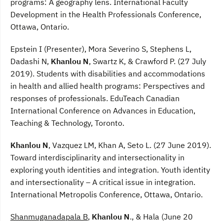
programs: A geography lens. International Faculty
Development in the Health Professionals Conference,
Ottawa, Ontario.
Epstein I (Presenter), Mora Severino S, Stephens L,
Dadashi N,
Khanlou N
, Swartz K, & Crawford P. (27 July
2019). Students with disabilities and accommodations
in health and allied health programs: Perspectives and
responses of professionals. EduTeach Canadian
International Conference on Advances in Education,
Teaching & Technology, Toronto.
Khanlou N
, Vazquez LM, Khan A, Seto L. (27 June 2019).
Toward interdisciplinarity and intersectionality in
exploring youth identities and integration. Youth identity
and intersectionality – A critical issue in integration.
International Metropolis Conference, Ottawa, Ontario.
Shanmuganadapala B
,
Khanlou N
., & Hala (June 20