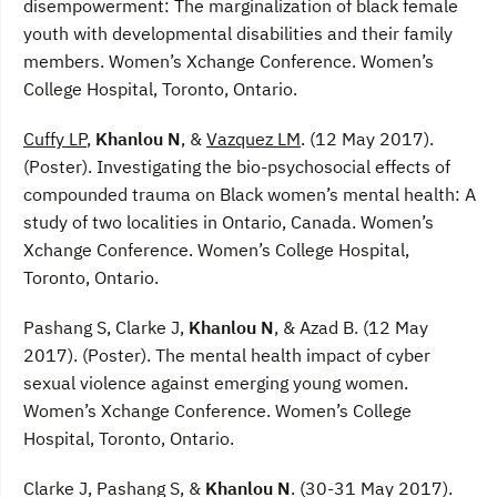
disempowerment: The marginalization of black female
youth with developmental disabilities and their family
members. Women’s Xchange Conference. Women’s
College Hospital, Toronto, Ontario.
Cuffy LP
,
Khanlou N
, &
Vazquez LM
. (12 May 2017).
(Poster). Investigating the bio-psychosocial effects of
compounded trauma on Black women’s mental health: A
study of two localities in Ontario, Canada. Women’s
Xchange Conference. Women’s College Hospital,
Toronto, Ontario.
Pashang S, Clarke J,
Khanlou N
, & Azad B. (12 May
2017). (Poster). The mental health impact of cyber
sexual violence against emerging young women.
Women’s Xchange Conference. Women’s College
Hospital, Toronto, Ontario.
Clarke J, Pashang S, &
Khanlou N
. (30-31 May 2017).