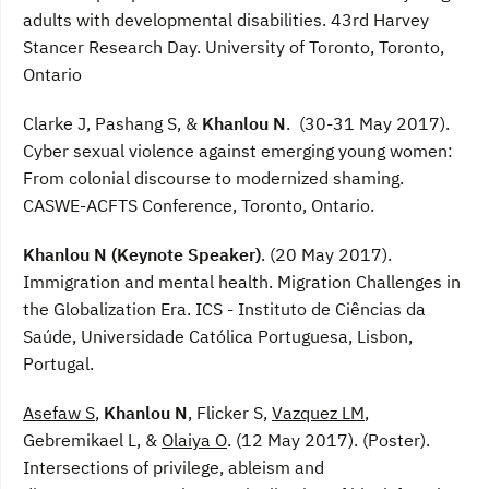
adults with developmental disabilities. 43rd Harvey
Stancer Research Day. University of Toronto, Toronto,
Ontario
Clarke J, Pashang S, &
Khanlou N
. (30-31 May 2017).
Cyber sexual violence against emerging young women:
From colonial discourse to modernized shaming.
CASWE-ACFTS Conference, Toronto, Ontario.
Khanlou N (Keynote Speaker)
. (20 May 2017).
Immigration and mental health. Migration Challenges in
the Globalization Era. ICS - Instituto de Ciências da
Saúde, Universidade Católica Portuguesa, Lisbon,
Portugal.
Asefaw S
,
Khanlou N
, Flicker S,
Vazquez LM
,
Gebremikael L, &
Olaiya O
. (12 May 2017). (Poster).
Intersections of privilege, ableism and