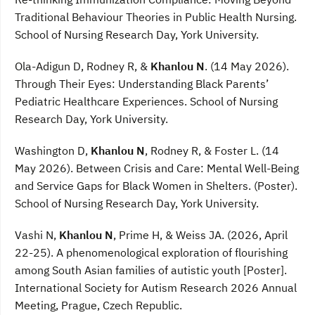
Traditional Behaviour Theories in Public Health Nursing.
School of Nursing Research Day, York University.
Ola-Adigun D, Rodney R, &
Khanlou N
. (14 May 2026).
Through Their Eyes: Understanding Black Parents’
Pediatric Healthcare Experiences. School of Nursing
Research Day, York University.
Washington D,
Khanlou N
, Rodney R, & Foster L. (14
May 2026). Between Crisis and Care: Mental Well-Being
and Service Gaps for Black Women in Shelters. (Poster).
School of Nursing Research Day, York University.
Vashi N,
Khanlou N
, Prime H, & Weiss JA. (2026, April
22-25). A phenomenological exploration of flourishing
among South Asian families of autistic youth [Poster].
International Society for Autism Research 2026 Annual
Meeting, Prague, Czech Republic.