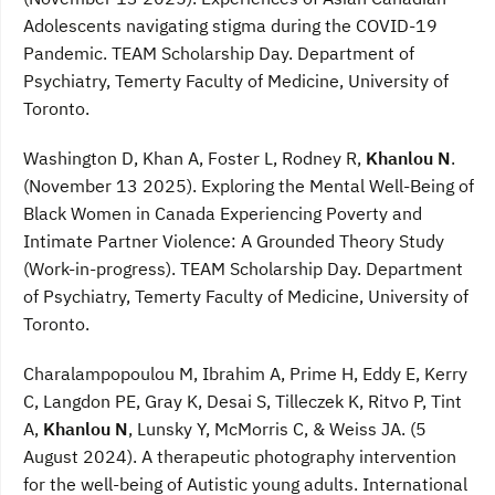
Adolescents navigating stigma during the COVID-19
Pandemic. TEAM Scholarship Day. Department of
Psychiatry, Temerty Faculty of Medicine, University of
Toronto.
Washington D, Khan A, Foster L, Rodney R,
Khanlou N
.
(November 13 2025). Exploring the Mental Well-Being of
Black Women in Canada Experiencing Poverty and
Intimate Partner Violence: A Grounded Theory Study
(Work-in-progress). TEAM Scholarship Day. Department
of Psychiatry, Temerty Faculty of Medicine, University of
Toronto.
Charalampopoulou M, Ibrahim A, Prime H, Eddy E, Kerry
C, Langdon PE, Gray K, Desai S, Tilleczek K, Ritvo P, Tint
A,
Khanlou N
, Lunsky Y, McMorris C, & Weiss JA. (5
August 2024). A therapeutic photography intervention
for the well-being of Autistic young adults. International