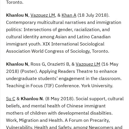
Toronto.
Khanlou N
,
Vazquez LM
, &
Khan A
(18 July 2018).
Contemporary multicultural narratives and immigration
politics: Intersections of gender, racialization, and
cultural identity among Asian and Latino Canadian
immigrant youth. XIX International Sociological
Association World Congress of Sociology, Toronto.
Khanlou N
, Ross G, Orazietti B, &
Vazquez LM
(16 May
2018) (Poster). Applying Readers Theatre to enhance
undergraduate students’ engagement in the classroom.
Teaching in Focus (TIF) Conference. York University.
Su C
&
Khanlou N
. (8 May 2018). Social support, cultural
beliefs, and mental health of Chinese immigrant
mothers of children with developmental disabilties.
Work, Migration and Health. A Forum on Precarity,
Vulnerability, Health and Safety, among Newcomers and