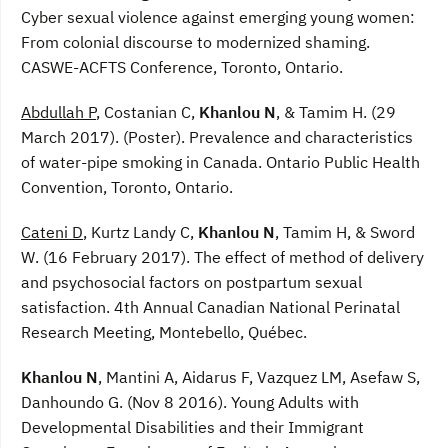
Cyber sexual violence against emerging young women:
From colonial discourse to modernized shaming.
CASWE-ACFTS Conference, Toronto, Ontario.
Abdullah P
, Costanian C,
Khanlou N
, & Tamim H. (29
March 2017). (Poster). Prevalence and characteristics
of water-pipe smoking in Canada. Ontario Public Health
Convention, Toronto, Ontario.
Cateni D
, Kurtz Landy C,
Khanlou N
, Tamim H, & Sword
W. (16 February 2017). The effect of method of delivery
and psychosocial factors on postpartum sexual
satisfaction. 4th Annual Canadian National Perinatal
Research Meeting, Montebello, Québec.
Khanlou N
, Mantini A, Aidarus F, Vazquez LM, Asefaw S,
Danhoundo G. (Nov 8 2016). Young Adults with
Developmental Disabilities and their Immigrant