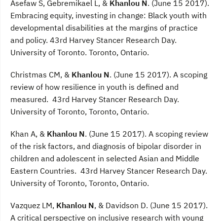
Asefaw S, Gebremikael L, &
Khanlou N
. (June 15 2017).
Embracing equity, investing in change: Black youth with
developmental disabilities at the margins of practice
and policy. 43rd Harvey Stancer Research Day.
University of Toronto. Toronto, Ontario.
Christmas CM, &
Khanlou N
. (June 15 2017). A scoping
review of how resilience in youth is defined and
measured. 43rd Harvey Stancer Research Day.
University of Toronto, Toronto, Ontario.
Khan A, &
Khanlou N
. (June 15 2017). A scoping review
of the risk factors, and diagnosis of bipolar disorder in
children and adolescent in selected Asian and Middle
Eastern Countries. 43rd Harvey Stancer Research Day.
University of Toronto, Toronto, Ontario.
Vazquez LM,
Khanlou N
, & Davidson D. (June 15 2017).
A critical perspective on inclusive research with young