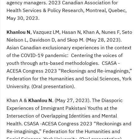
agency managers. 2023 Canadian Association for
Health Services & Policy Research, Montreal, Quebec,
May 30, 2023.
Khanlou N
, Vazquez LM, Hasan N, Khan A, Nunes F, Seto
Nielson L, Davidson D, and Skop M. (May 28, 2023).
Asian Canadian exclusionary experiences in the context
of the COVID-19 pandemic: Centering the voices of
youth through arts-based methodologies. CSASA -
ACESA Congress 2023 “Reckonings and Re-imaginings,”
Federation for the Humanities and Social Sciences, York
University. (Oral presentation).
Khan A &
Khanlou N
. (May 27, 2023). The Diasporic
Experiences of Immigrant Pakistani Youths at the
Intersection of Overlapping Identities and Mental
Health. CSASA -ACESA Congress 2023 “Reckonings and
Re-imaginings,” Federation for the Humanities and
Social Sciences, York University. (Oral presentation).