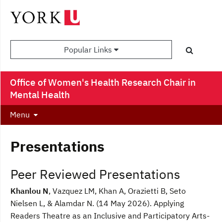
Popular Links
Office of Women's Health Research Chair in
Mental Health
Menu
Presentations
Peer Reviewed Presentations
Khanlou N
, Vazquez LM, Khan A, Orazietti B, Seto
Nielsen L, & Alamdar N. (14 May 2026). Applying
Readers Theatre as an Inclusive and Participatory Arts-