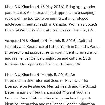
Khan A
&
Khanlou N
. (6 May 2016). Bringing a gender
perspective: An intersectional approach to a scoping
review of the literature on immigrant and refugee
adolescent mental health in Canada. Women’s College
Hospital Women’s Xchange Conference. Toronto, ON.
Vazquez LM &
Khanlou N
(March, 5, 2016). Cultural
Identity and Resilience of Latino Youth in Canada. Panel:
Intersectional approaches to youth identity, integration
and resilience: Gender, migration and culture. 18th
National Metropolis Conference. Toronto, ON.
Khan A &
Khanlou N
(March, 5, 2016). An
Intersectionality-Informed Scoping Review of the
Literature on Resilience, Mental Health and the Social
Determinants of Health, amongst Migrant Youth in
Canada. Panel: Intersectional approaches to youth
identity, integration and resilience: Gender, migration