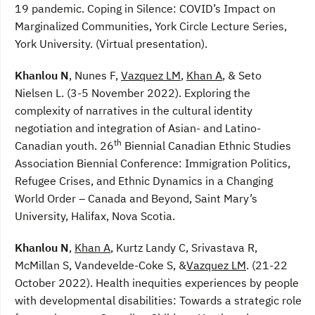
19 pandemic. Coping in Silence: COVID’s Impact on
Marginalized Communities, York Circle Lecture Series,
York University. (Virtual presentation).
Khanlou N
, Nunes F,
Vazquez LM
,
Khan A
, & Seto
Nielsen L. (3-5 November 2022). Exploring the
complexity of narratives in the cultural identity
negotiation and integration of Asian- and Latino-
th
Canadian youth. 26
Biennial Canadian Ethnic Studies
Association Biennial Conference: Immigration Politics,
Refugee Crises, and Ethnic Dynamics in a Changing
World Order – Canada and Beyond, Saint Mary’s
University, Halifax, Nova Scotia.
Khanlou N
,
Khan A
, Kurtz Landy C, Srivastava R,
McMillan S, Vandevelde-Coke S, &
Vazquez LM
. (21-22
October 2022). Health inequities experiences by people
with developmental disabilities: Towards a strategic role