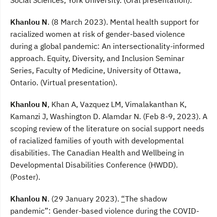
Khanlou N
. (8 March 2023). Mental health support for
racialized women at risk of gender-based violence
during a global pandemic: An intersectionality-informed
approach. Equity, Diversity, and Inclusion Seminar
Series, Faculty of Medicine, University of Ottawa,
Ontario. (Virtual presentation).
Khanlou N
, Khan A, Vazquez LM, Vimalakanthan K,
Kamanzi J, Washington D. Alamdar N. (Feb 8-9, 2023). A
scoping review of the literature on social support needs
of racialized families of youth with developmental
disabilities. The Canadian Health and Wellbeing in
Developmental Disabilities Conference (HWDD).
(Poster).
Khanlou N
. (29 January 2023).
“
The shadow
pandemic”: Gender-based violence during the COVID-