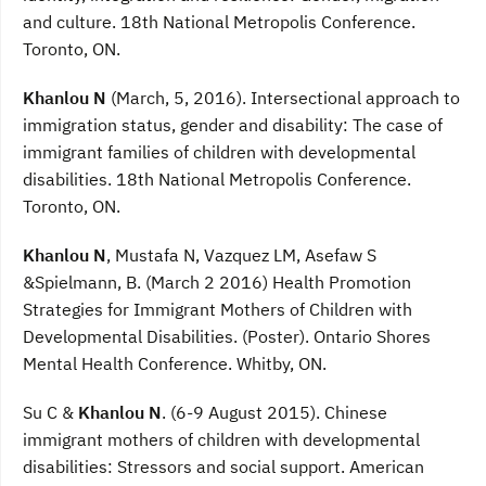
and culture. 18th National Metropolis Conference.
Toronto, ON.
Khanlou N
(March, 5, 2016). Intersectional approach to
immigration status, gender and disability: The case of
immigrant families of children with developmental
disabilities. 18th National Metropolis Conference.
Toronto, ON.
Khanlou N
, Mustafa N, Vazquez LM, Asefaw S
&Spielmann, B. (March 2 2016) Health Promotion
Strategies for Immigrant Mothers of Children with
Developmental Disabilities. (Poster). Ontario Shores
Mental Health Conference. Whitby, ON.
Su C &
Khanlou N
. (6-9 August 2015). Chinese
immigrant mothers of children with developmental
disabilities: Stressors and social support. American