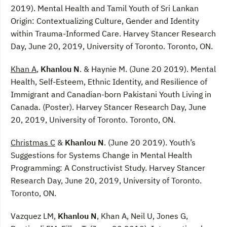
2019). Mental Health and Tamil Youth of Sri Lankan
Origin: Contextualizing Culture, Gender and Identity
within Trauma-Informed Care. Harvey Stancer Research
Day, June 20, 2019, University of Toronto. Toronto, ON.
Khan A
,
Khanlou N
. & Haynie M. (June 20 2019). Mental
Health, Self-Esteem, Ethnic Identity, and Resilience of
Immigrant and Canadian-born Pakistani Youth Living in
Canada. (Poster). Harvey Stancer Research Day, June
20, 2019, University of Toronto. Toronto, ON.
Christmas C
&
Khanlou N
. (June 20 2019). Youth’s
Suggestions for Systems Change in Mental Health
Programming: A Constructivist Study. Harvey Stancer
Research Day, June 20, 2019, University of Toronto.
Toronto, ON.
Vazquez LM,
Khanlou N
, Khan A, Neil U, Jones G,