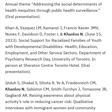
Annual theme “Addressing the social determinants of
health inequities through public health surveillance.”
(Oral presentation).
Khan A, Vazquez LM, Kamanzi J, Francis Xavier JMV,
Nunes F, Davidson D, Foster L &
Khanlou N
. (June 15,
2023). Social Support for Racialized Families of Youth
with Developmental Disabilities: Health, Education,
Employment, and Other Service Sectors. Department of
Psychiatry Research Day, University of Toronto. In
person at Sheraton Centre Toronto Hotel. (Oral
presentation).
Iziduh S, Dhakal S, Sihota R, Ye A, Friedenreich CM,
Khanlou N
, Sabiston CM, Smith-Turchyn J, Tomasone JR,
Gagliardi AR. Raising awareness about physical
activity’s role in reducing cancer risk: Qualitative
interviews with immigrant women and community