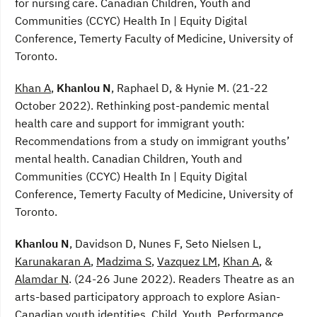
for nursing care. Canadian Children, Youth and
Communities (CCYC) Health In | Equity Digital
Conference, Temerty Faculty of Medicine, University of
Toronto.
Khan A
,
Khanlou N
, Raphael D, & Hynie M. (21-22
October 2022). Rethinking post-pandemic mental
health care and support for immigrant youth:
Recommendations from a study on immigrant youths’
mental health. Canadian Children, Youth and
Communities (CCYC) Health In | Equity Digital
Conference, Temerty Faculty of Medicine, University of
Toronto.
Khanlou N
, Davidson D, Nunes F, Seto Nielsen L,
Karunakaran A
,
Madzima S
,
Vazquez LM
,
Khan A
, &
Alamdar N
. (24-26 June 2022). Readers Theatre as an
arts-based participatory approach to explore Asian-
Canadian youth identities. Child, Youth, Performance