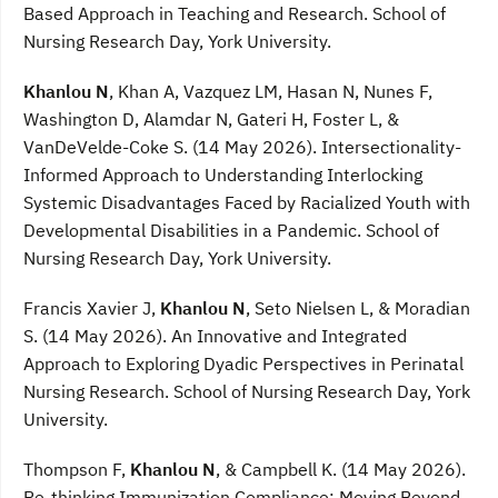
Based Approach in Teaching and Research. School of
Nursing Research Day, York University.
Khanlou N
, Khan A, Vazquez LM, Hasan N, Nunes F,
Washington D, Alamdar N, Gateri H, Foster L, &
VanDeVelde-Coke S. (14 May 2026). Intersectionality-
Informed Approach to Understanding Interlocking
Systemic Disadvantages Faced by Racialized Youth with
Developmental Disabilities in a Pandemic. School of
Nursing Research Day, York University.
Francis Xavier J,
Khanlou N
, Seto Nielsen L, & Moradian
S. (14 May 2026). An Innovative and Integrated
Approach to Exploring Dyadic Perspectives in Perinatal
Nursing Research. School of Nursing Research Day, York
University.
Thompson F,
Khanlou N
, & Campbell K. (14 May 2026).
Re-thinking Immunization Compliance: Moving Beyond