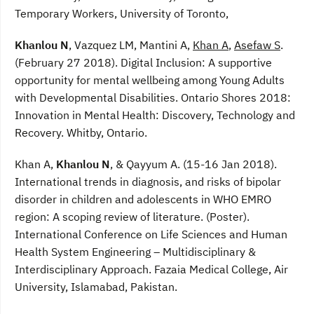
Temporary Workers, University of Toronto,
Khanlou N
, Vazquez LM, Mantini A,
Khan A
,
Asefaw S
.
(February 27 2018). Digital Inclusion: A supportive
opportunity for mental wellbeing among Young Adults
with Developmental Disabilities. Ontario Shores 2018:
Innovation in Mental Health: Discovery, Technology and
Recovery. Whitby, Ontario.
Khan A,
Khanlou N
, & Qayyum A. (15-16 Jan 2018).
International trends in diagnosis, and risks of bipolar
disorder in children and adolescents in WHO EMRO
region: A scoping review of literature. (Poster).
International Conference on Life Sciences and Human
Health System Engineering – Multidisciplinary &
Interdisciplinary Approach. Fazaia Medical College, Air
University, Islamabad, Pakistan.