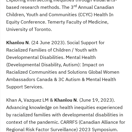
rd
based research methods. The 3
Annual Canadian
Children, Youth and Communities (CCYC) Health In
Equity Conference. Temerty Faculty of Medicine,
University of Toronto.
Khanlou N
. (24 June 2023). Social Support for
Racialized Families of Children / Youth with
Developmental Disabilities. Mental Health
(Developmental Disability, Autism): Impact on
Racialized Communities and Solutions Global Women
Ambassadors Canada & 3C Autism & Mental Health
Support Services.
Khan A, Vazquez LM &
Khanlou N
. (June 19, 2023).
Advancing knowledge on health inequities experienced
by racialized families with developmental disabilities in
context of the pandemic. CARRFS (Canadian Alliance for
Regional Risk Factor Surveillance) 2023 Symposium.