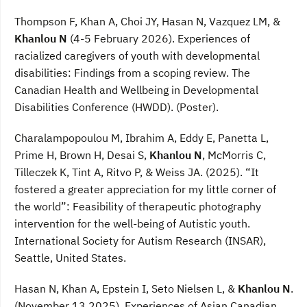
Thompson F, Khan A, Choi JY, Hasan N, Vazquez LM, &
Khanlou N
(4-5 February 2026). Experiences of
racialized caregivers of youth with developmental
disabilities: Findings from a scoping review. The
Canadian Health and Wellbeing in Developmental
Disabilities Conference (HWDD). (Poster).
Charalampopoulou M, Ibrahim A, Eddy E, Panetta L,
Prime H, Brown H, Desai S,
Khanlou N
, McMorris C,
Tilleczek K, Tint A, Ritvo P, & Weiss JA. (2025). “It
fostered a greater appreciation for my little corner of
the world”: Feasibility of therapeutic photography
intervention for the well-being of Autistic youth.
International Society for Autism Research (INSAR),
Seattle, United States.
Hasan N, Khan A, Epstein I, Seto Nielsen L, &
Khanlou N
.
(November 13 2025). Experiences of Asian Canadian