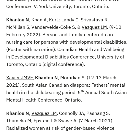
Conference IV, York University, Toronto, Ontario.
Khanlou N
,
Khan A
, Kurtz Landy C, Srivastava R,
McMillan S, Vandervelde-Coke S, &
Vazquez LM
. (9-10
February 2022). Person-and-family-centered-care
nursing care for persons with developmental disabilities.
(Poster with narration). Canadian Health and Wellbeing
in Developmental Disabilities Conference, University of
Toronto, Ontario (digital conference).
Xavier JMVF
,
Khanlou N
, Moradian S. (12-13 March
2021). South Asian Canadian diaspora: Fathers’ mental
th
health in the childbearing period. 5
Annual South Asian
Mental Health Conference, Ontario.
Khanlou N
,
Vazquez LM
, Connolly JA, Pashang S,
Thumeka M, Epstein I & Ssawe A. (7 March 2021).
Racialized women at risk of gender-based violence