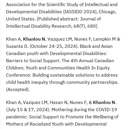
Association for the Scientific Study of Intellectual and
Developmental Disabilities (IASSIDD 2024), Chicago,
United States. [Published abstract: Journal of
Intellectual Disability Research, 68(7), 680]
Khan A,
Khanlou N
, Vazquez LM, Nunes F, Lampkin M &
Susanta D. (October 24-25, 2024). Black and Asian
Canadian youth with Developmental Disabilities:
Barriers to Social Support. The 4th Annual Canadian
Children, Youth and Communities Health In Equity
Conference: Building sustainable solutions to address
child health inequity through community partnerships.
(Accepted).
Khan A, Vazquez LM, Hasan N, Nunes F, &
Khanlou N
.
(July 15 & 17, 2024). Mothering during the COVID-19
pandemic: Social Support to Promote the Wellbeing of
Mothers of Racialized Youth with Developmental