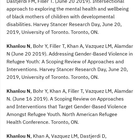
Dastjerdi FM, Filler T. (June 20 2019). Intersectional
approach to exploring the mental health and wellbeing
of black mothers of children with developmental
disabilities. Harvey Stancer Research Day, June 20,
2019, University of Toronto. Toronto, ON.
Khanlou N
, Bohr Y, Filler T, Khan A, Vazquez LM, Alamdar
N (June 20 2019). Addressing Gender-Based Violence in
Refugee Youth: A Scoping Review of Approaches and
Interventions. Harvey Stancer Research Day, June 20,
2019, University of Toronto. Toronto, ON.
Khanlou N
, Bohr Y, Khan A, Filler T, Vazquez LM, Alamdar
N. (June 16 2019). A Scoping Review on Approaches
and Interventions that Target Gender-Based Violence
Amongst Refugee Youth. North American Refugee
Health Conference. Toronto, ON.
Khanlou N
, Khan A, Vazquez LM, Dastjerdi D,