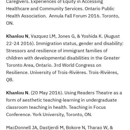
Caregivers. Experiences of Equity in Accessing
Healthcare and Community Services. Ontario Public
Health Association. Annula Fall Forum 2016. Toronto,
ON.
Khanlou N
, Vazquez LM, Jones G, & Yoshida K. (August
22-24 2016). Immigration status, gender and disability:
Stressors and resilience of immigrant families of
children with developmental disabilities in the Greater
Toronto Area, Ontario. 3rd World Congress on
Resilience. University of Trois-Rivières. Trois-Rivières,
QB.
Khanlou N
. (20 May 2016). Using Readers Theatre as a
form of aesthetic teaching-learning in undergraduate
classroom teaching in health. Teaching in Focus
Conference. York University, Toronto, ON.
MacDonnell JA, Dastjerdi M, Bokore N, Tharao W, &